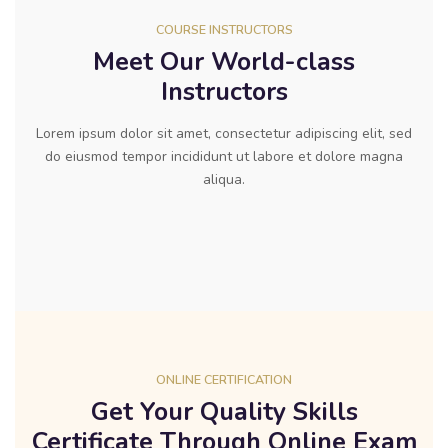
COURSE INSTRUCTORS
Meet Our World-class
Instructors
Lorem ipsum dolor sit amet, consectetur adipiscing elit, sed
do eiusmod tempor incididunt ut labore et dolore magna
aliqua.
ONLINE CERTIFICATION
Get Your Quality Skills
Certificate Through Online Exam