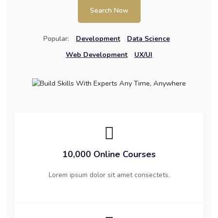
Search Now
Popular:
Development
Data Science
Web Development
UX/UI
10,000 Online Courses
Lorem ipsum dolor sit amet consectets.