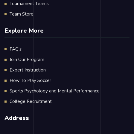
Tournament Teams
Team Store
Explore More
FAQ’s
Join Our Program
Expert Instruction
How To Play Soccer
Sports Psychology and Mental Performance
College Recruitment
Address