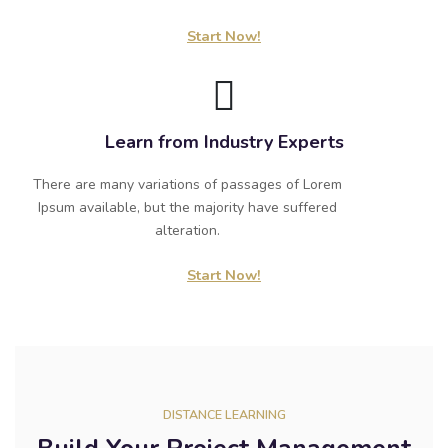
Start Now!
Learn from Industry Experts
There are many variations of passages of Lorem
Ipsum available, but the majority have suffered
alteration.
Start Now!
DISTANCE LEARNING