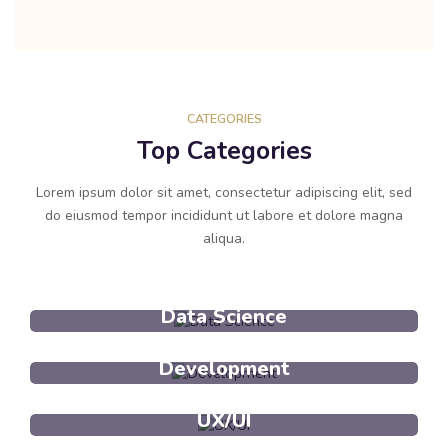
CATEGORIES
Top Categories
Lorem ipsum dolor sit amet, consectetur adipiscing elit, sed
do eiusmod tempor incididunt ut labore et dolore magna
aliqua.
Data Science
Development
UX/UI