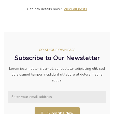
Get into details now? ​
View all posts
GO AT YOUR OWN PACE
Subscribe to Our Newsletter
Lorem ipsum dolor sit amet, consectetur adipiscing elit, sed
do eiusmod tempor incididunt ut labore et dolore magna
aliqua.
Subscribe Now