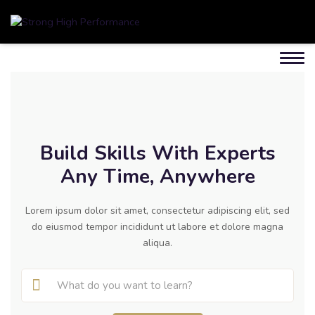
Build Skills With Experts
Any Time, Anywhere
Lorem ipsum dolor sit amet, consectetur adipiscing elit, sed
do eiusmod tempor incididunt ut labore et dolore magna
aliqua.