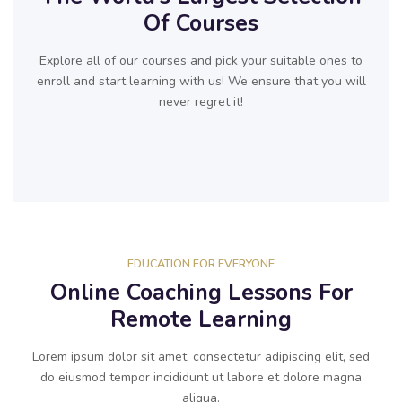
Of Courses
Explore all of our courses and pick your suitable ones to
enroll and start learning with us! We ensure that you will
never regret it!
EDUCATION FOR EVERYONE
Online Coaching Lessons For
Remote Learning
Lorem ipsum dolor sit amet, consectetur adipiscing elit, sed
do eiusmod tempor incididunt ut labore et dolore magna
aliqua.