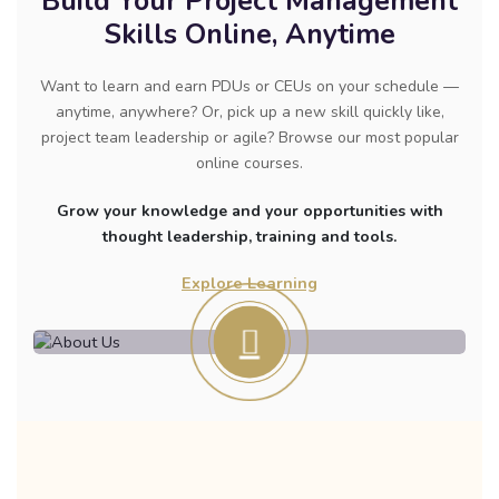
Build Your Project Management
Skills Online, Anytime
Want to learn and earn PDUs or CEUs on your schedule —
anytime, anywhere? Or, pick up a new skill quickly like,
project team leadership or agile? Browse our most popular
online courses.
Grow your knowledge and your opportunities with
thought leadership, training and tools.
Explore Learning