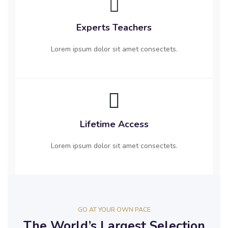
Experts Teachers
Lorem ipsum dolor sit amet consectets.
Lifetime Access
Lorem ipsum dolor sit amet consectets.
GO AT YOUR OWN PACE
The World’s Largest Selection