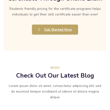
Students friendly pricing for the certificate programs helps
individuals to get their skill certificate easier than ever!
Get Started Now
NEWS
Check Out Our Latest Blog
Lorem ipsum dolor sit amet, consectetur adipiscing elit, sed
do eiusmod tempor incididunt ut labore et dolore magna
aliqua.