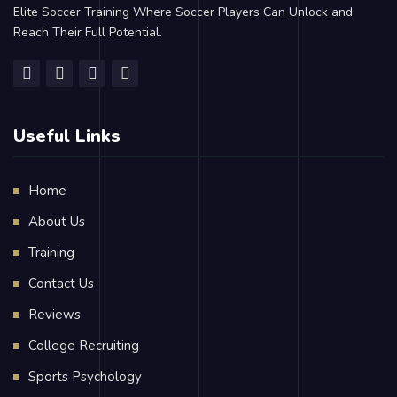
Elite Soccer Training Where Soccer Players Can Unlock and
Reach Their Full Potential.
Useful Links
Home
About Us
Training
Contact Us
Reviews
College Recruiting
Sports Psychology