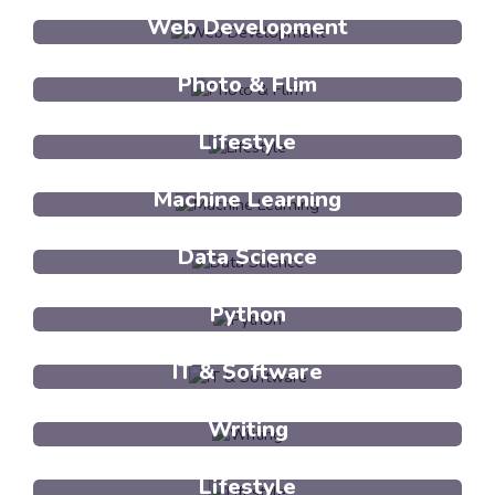
Web Development
Photo & Flim
Lifestyle
Machine Learning
Data Science
Python
IT & Software
Writing
Lifestyle