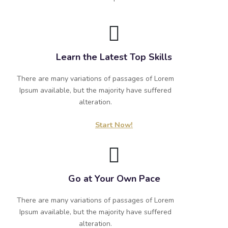
Learn the Latest Top Skills
There are many variations of passages of Lorem
Ipsum available, but the majority have suffered
alteration.
Start Now!
Go at Your Own Pace
There are many variations of passages of Lorem
Ipsum available, but the majority have suffered
alteration.