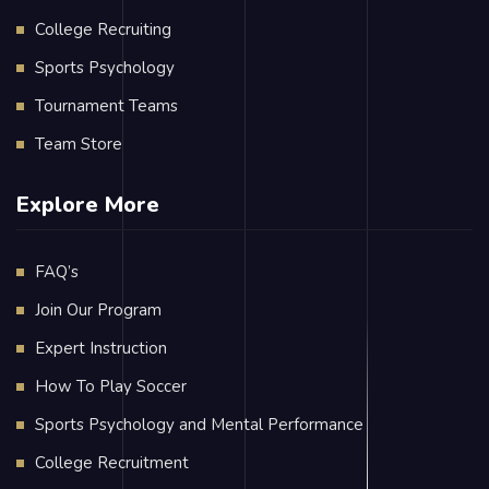
College Recruiting
Sports Psychology
Tournament Teams
Team Store
Explore More
FAQ’s
Join Our Program
Expert Instruction
How To Play Soccer
Sports Psychology and Mental Performance
College Recruitment