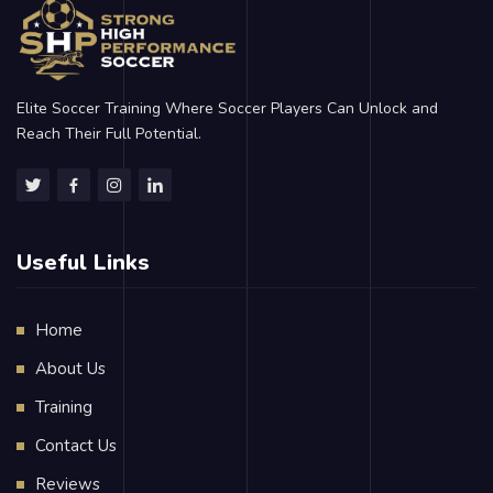
Elite Soccer Training Where Soccer Players Can Unlock and
Reach Their Full Potential.
Useful Links
Home
About Us
Training
Contact Us
Reviews