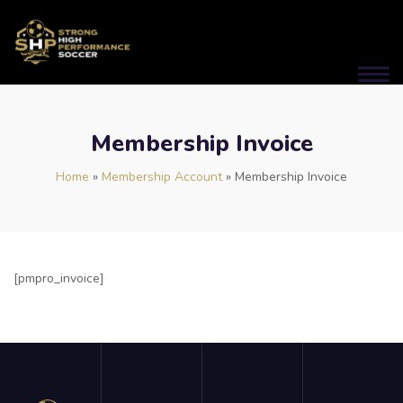
Membership Invoice
Home
»
Membership Account
»
Membership Invoice
[pmpro_invoice]