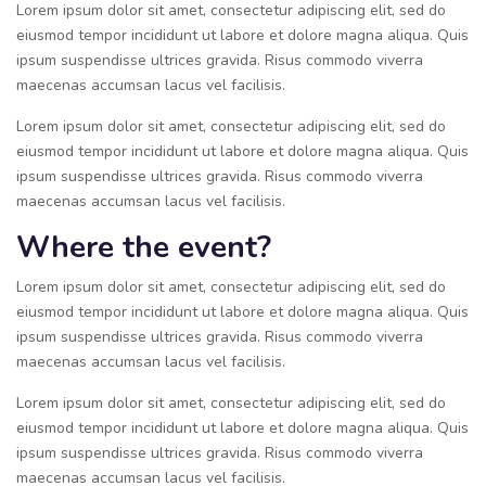
Lorem ipsum dolor sit amet, consectetur adipiscing elit, sed do
eiusmod tempor incididunt ut labore et dolore magna aliqua. Quis
ipsum suspendisse ultrices gravida. Risus commodo viverra
maecenas accumsan lacus vel facilisis.
Lorem ipsum dolor sit amet, consectetur adipiscing elit, sed do
eiusmod tempor incididunt ut labore et dolore magna aliqua. Quis
ipsum suspendisse ultrices gravida. Risus commodo viverra
maecenas accumsan lacus vel facilisis.
Where the event?
Lorem ipsum dolor sit amet, consectetur adipiscing elit, sed do
eiusmod tempor incididunt ut labore et dolore magna aliqua. Quis
ipsum suspendisse ultrices gravida. Risus commodo viverra
maecenas accumsan lacus vel facilisis.
Lorem ipsum dolor sit amet, consectetur adipiscing elit, sed do
eiusmod tempor incididunt ut labore et dolore magna aliqua. Quis
ipsum suspendisse ultrices gravida. Risus commodo viverra
maecenas accumsan lacus vel facilisis.