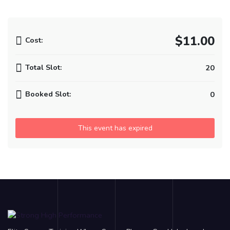
$11.00
Cost:
Total Slot:
20
Booked Slot:
0
This event has expired