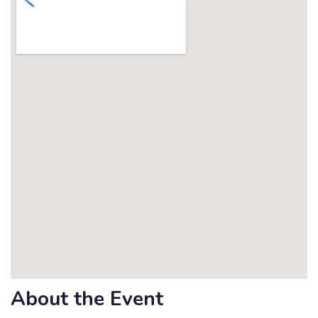
About the Event