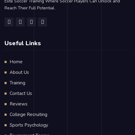
Elite Soccer Training Where Soccer Players Can Unlock and
Reach Their Full Potential.
Useful Links
Home
About Us
Training
Contact Us
Reviews
College Recruiting
Sports Psychology