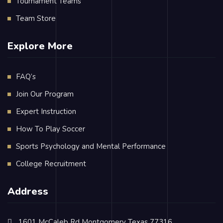
Tournament Teams
Team Store
Explore More
FAQ’s
Join Our Program
Expert Instruction
How To Play Soccer
Sports Psychology and Mental Performance
College Recruitment
Address
1601 McCaleb Rd Montgomery Texas 77316