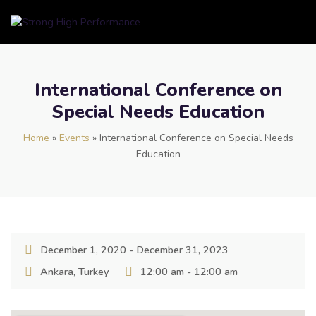
International Conference on
Special Needs Education
Home
»
Events
»
International Conference on Special Needs
Education
December 1, 2020 - December 31, 2023
Ankara, Turkey
12:00 am - 12:00 am