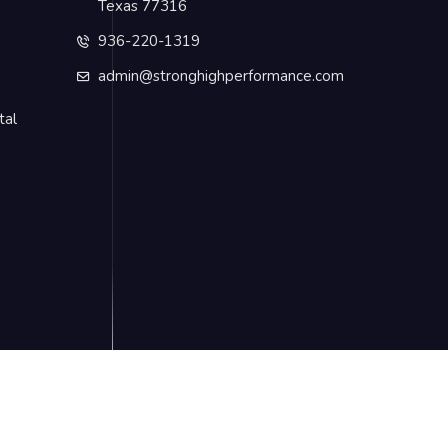
Texas 77316
936-220-1319
admin@stronghighperformance.com
tal
Privacy Policy
Terms & Conditions