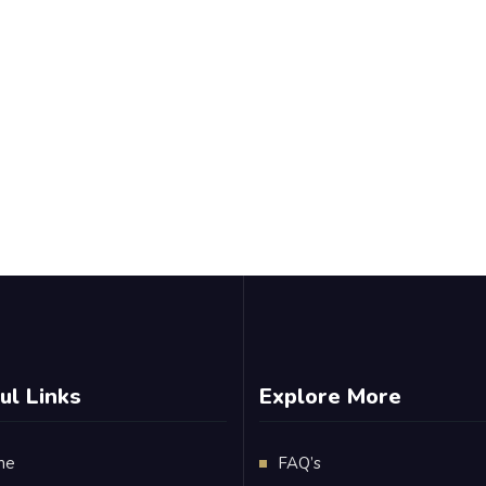
ul Links
Explore More
me
FAQ’s