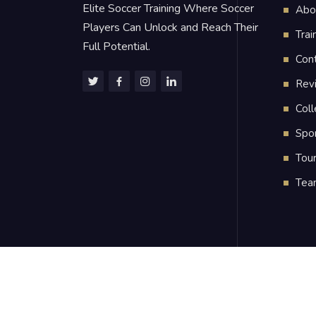
Elite Soccer Training Where Soccer
Abo
Players Can Unlock and Reach Their
Trai
Full Potential.
Con
Rev
Coll
Spo
Tou
Tea
2024
Strong High Performance Soccer LL