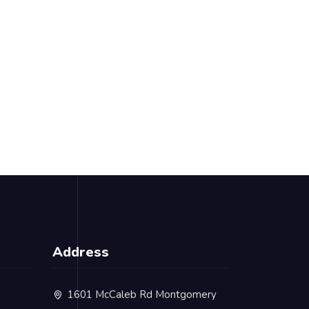
Address
1601 McCaleb Rd Montgomery