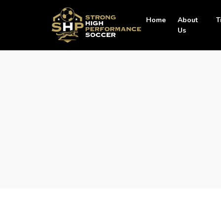
Home
About
T
Us