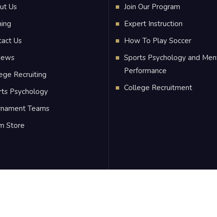
ut Us
Join Our Program
ning
Expert Instruction
tact Us
How To Play Soccer
iews
Sports Psychology and Men
Performance
ege Recruiting
College Recruitment
rts Psychology
rnament Teams
m Store
C
, All Rights Reserved.