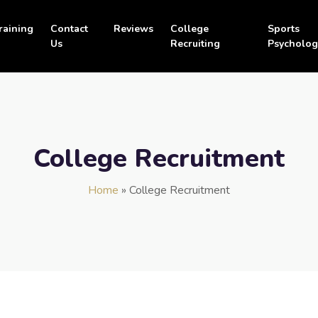
raining
Contact
Reviews
College
Sports
Us
Recruiting
Psycholog
College Recruitment
Home
»
College Recruitment