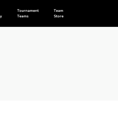
Tournament
Team
y
Teams
Store