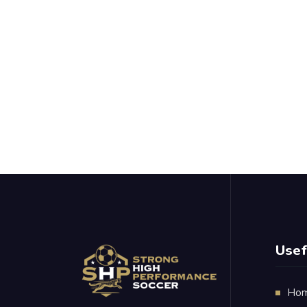
Usef
Ho